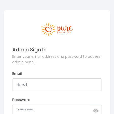
Admin Sign In
Enter your email address and password to access
admin panel.
Email
Password